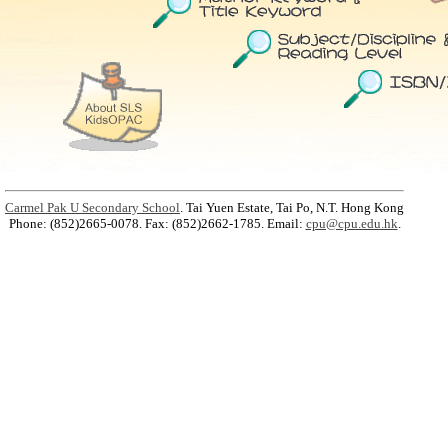
Carmel Pak U Secondary School
. Tai Yuen Estate, Tai Po, N.T. Hong Kong
Phone: (852)2665-0078. Fax: (852)2662-1785. Email:
cpu@cpu.edu.hk
.